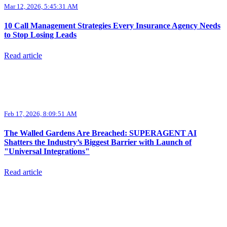
Mar 12, 2026, 5:45:31 AM
10 Call Management Strategies Every Insurance Agency Needs
to Stop Losing Leads
Read article
Feb 17, 2026, 8:09:51 AM
The Walled Gardens Are Breached: SUPERAGENT AI
Shatters the Industry’s Biggest Barrier with Launch of
"Universal Integrations"
Read article