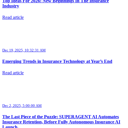
Top Ideas For 2026: New Beginnings In The Insurance
Industry
Read article
Dec 19, 2025, 10:32:31 AM
Emerging Trends in Insurance Technology at Year’s End
Read article
Dec 2, 2025, 5:00:00 AM
The Last Piece of the Puzzle: SUPERAGENT AI Automates
Insurance Retention, Before Fully Autonomous Insurance AI
Launch.