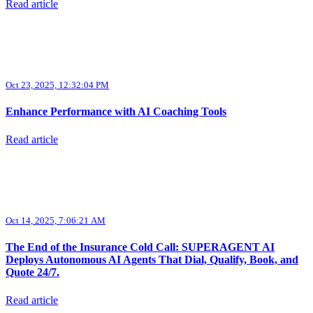
Read article
Oct 23, 2025, 12:32:04 PM
Enhance Performance with AI Coaching Tools
Read article
Oct 14, 2025, 7:06:21 AM
The End of the Insurance Cold Call: SUPERAGENT AI
Deploys Autonomous AI Agents That Dial, Qualify, Book, and
Quote 24/7.
Read article