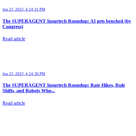
Jun 25, 2025, 4:24:31 PM
The SUPERAGENT Insurtech Roundup: AI gets benched (by
Congress)
Read article
Jun 25, 2025, 4:24:30 PM
The SUPERAGENT Insurtech Roundup: Rate Hikes, Rule
Shifts, and Robots Who...
Read article