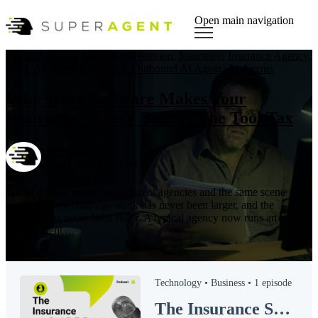
Open main navigation
Insurtech News
,
Employee Retantion
,
Insurance
,
Insurance Agency
,
Blog
,
AI
,
SUPERAGENT
,
Outbound AI Agent
,
AI Agents
Why More Software Makes Your
Insurance Agency Busier: The Tool Tax
by
SUPERAGENT
on Aug 6, 2026, 3:00:56 PM
Spend a week inside independent agencies and the same scene
repeats. The technology stack has never been larger, and the
calendar has never been fuller. A typical agency now runs an agency
management ...
Read More
Technology •
Business •
1 episode
The Insurance SUPERAGENT