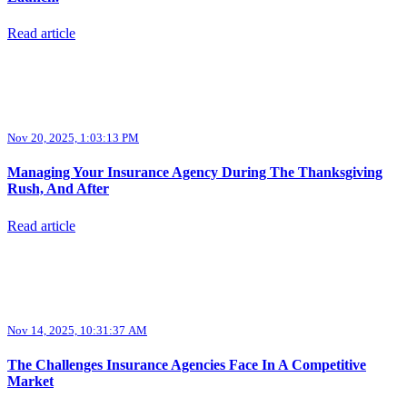
Read article
Nov 20, 2025, 1:03:13 PM
Managing Your Insurance Agency During The Thanksgiving
Rush, And After
Read article
Nov 14, 2025, 10:31:37 AM
The Challenges Insurance Agencies Face In A Competitive
Market