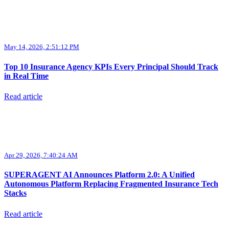
May 14, 2026, 2:51:12 PM
Top 10 Insurance Agency KPIs Every Principal Should Track
in Real Time
Read article
Apr 29, 2026, 7:40:24 AM
SUPERAGENT AI Announces Platform 2.0: A Unified
Autonomous Platform Replacing Fragmented Insurance Tech
Stacks
Read article