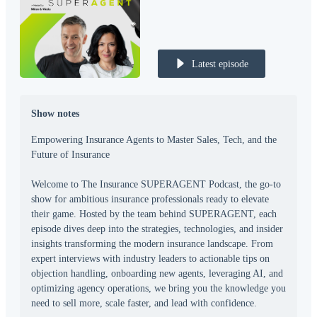
Latest episode
Show notes
Empowering Insurance Agents to Master Sales, Tech, and the
Future of Insurance
Welcome to The Insurance SUPERAGENT Podcast, the go-to
show for ambitious insurance professionals ready to elevate
their game. Hosted by the team behind SUPERAGENT, each
episode dives deep into the strategies, technologies, and insider
insights transforming the modern insurance landscape. From
expert interviews with industry leaders to actionable tips on
objection handling, onboarding new agents, leveraging AI, and
optimizing agency operations, we bring you the knowledge you
need to sell more, scale faster, and lead with confidence.