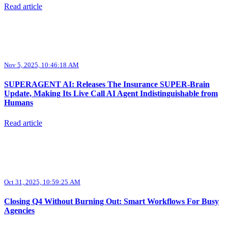
Read article
Nov 5, 2025, 10:46:18 AM
SUPERAGENT AI: Releases The Insurance SUPER-Brain
Update, Making Its Live Call AI Agent Indistinguishable from
Humans
Read article
Oct 31, 2025, 10:59:25 AM
Closing Q4 Without Burning Out: Smart Workflows For Busy
Agencies