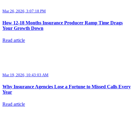
Mar 26, 2026, 3:07:18 PM
How 12-18 Months Insurance Producer Ramp Time Drags
Your Growth Down
Read article
Mar 19, 2026, 10:43:03 AM
Why Insurance Agencies Lose a Fortune to Missed Calls Every
Year
Read article