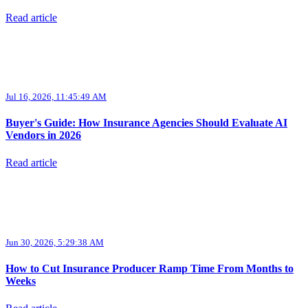
Read article
Jul 16, 2026, 11:45:49 AM
Buyer's Guide: How Insurance Agencies Should Evaluate AI
Vendors in 2026
Read article
Jun 30, 2026, 5:29:38 AM
How to Cut Insurance Producer Ramp Time From Months to
Weeks