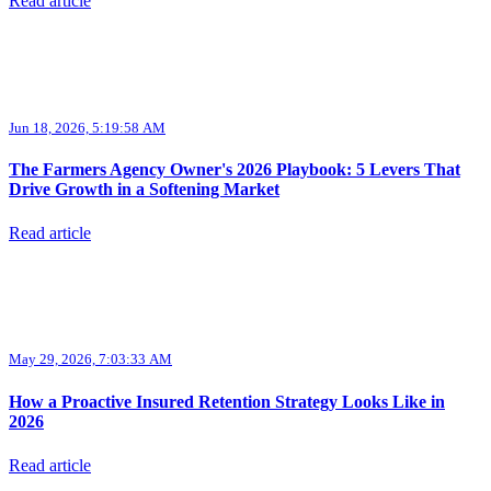
Read article
Jun 18, 2026, 5:19:58 AM
The Farmers Agency Owner's 2026 Playbook: 5 Levers That
Drive Growth in a Softening Market
Read article
May 29, 2026, 7:03:33 AM
How a Proactive Insured Retention Strategy Looks Like in
2026
Read article