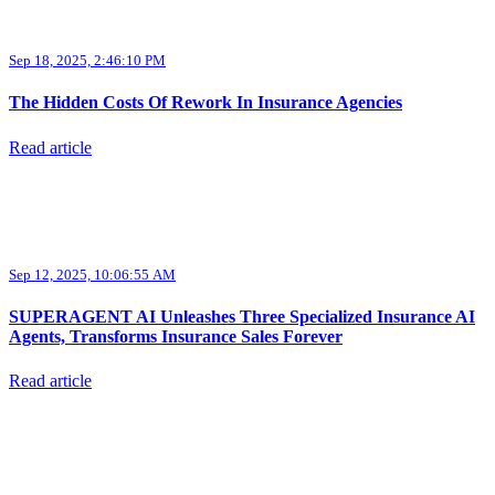
Sep 18, 2025, 2:46:10 PM
The Hidden Costs Of Rework In Insurance Agencies
Read article
Sep 12, 2025, 10:06:55 AM
SUPERAGENT AI Unleashes Three Specialized Insurance AI
Agents, Transforms Insurance Sales Forever
Read article