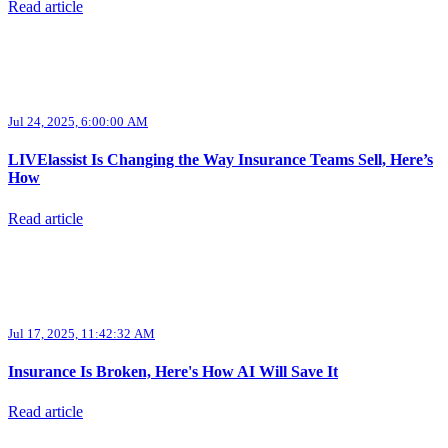
Read article
Jul 24, 2025, 6:00:00 AM
LIVElassist Is Changing the Way Insurance Teams Sell, Here’s
How
Read article
Jul 17, 2025, 11:42:32 AM
Insurance Is Broken, Here's How AI Will Save It
Read article