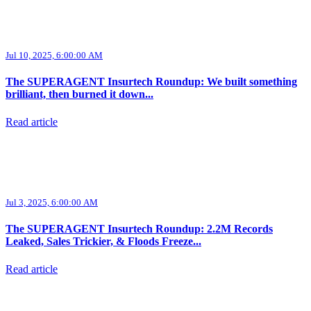
Jul 10, 2025, 6:00:00 AM
The SUPERAGENT Insurtech Roundup: We built something
brilliant, then burned it down...
Read article
Jul 3, 2025, 6:00:00 AM
The SUPERAGENT Insurtech Roundup: 2.2M Records
Leaked, Sales Trickier, & Floods Freeze...
Read article