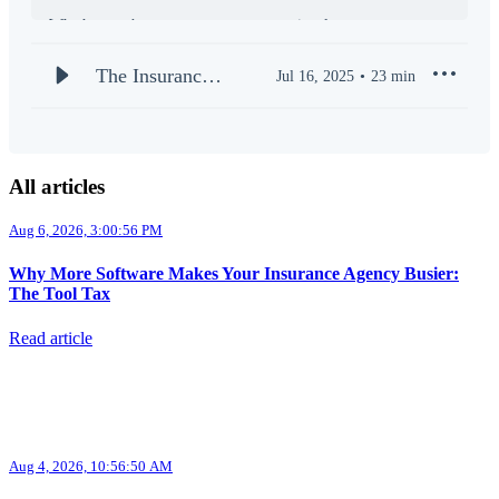
Whether you’re an agency owner, a regional manager, or a
frontline producer, our mission is to arm you with practical
tools and proven playbooks to outperform the competition.
The Insurance
Jul 16, 2025
23
min
Stay ahead of market shifts, discover innovative technologies,
SUPERAGENT
and learn what it takes to build a thriving, future-proof agency.
| Welcome to
the PODCAST
New episodes drop weekly. Subscribe now and join a
All articles
community of elite insurance professionals who are redefining
(S1E1)
Aug 6, 2026, 3:00:56 PM
Why More Software Makes Your Insurance Agency Busier:
The Tool Tax
Read article
Aug 4, 2026, 10:56:50 AM