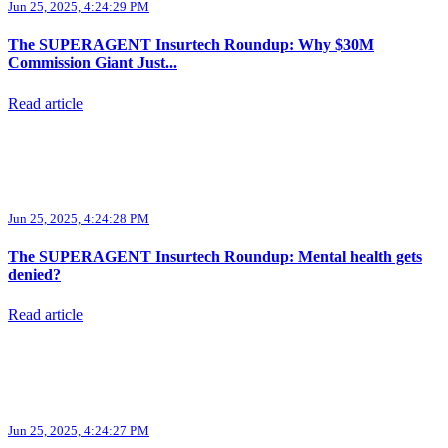
Jun 25, 2025, 4:24:29 PM
The SUPERAGENT Insurtech Roundup: Why $30M
Commission Giant Just...
Read article
Jun 25, 2025, 4:24:28 PM
The SUPERAGENT Insurtech Roundup: Mental health gets
denied?
Read article
Jun 25, 2025, 4:24:27 PM