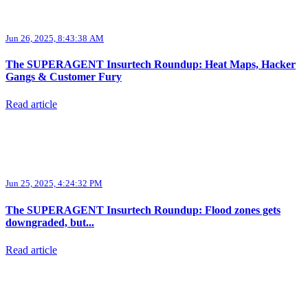
Jun 26, 2025, 8:43:38 AM
The SUPERAGENT Insurtech Roundup: Heat Maps, Hacker
Gangs & Customer Fury
Read article
Jun 25, 2025, 4:24:32 PM
The SUPERAGENT Insurtech Roundup: Flood zones gets
downgraded, but...
Read article