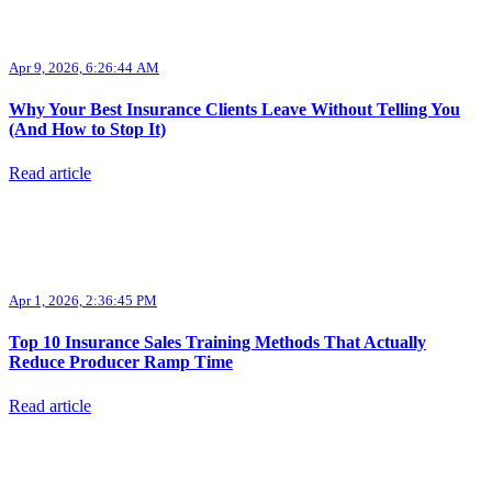
Apr 9, 2026, 6:26:44 AM
Why Your Best Insurance Clients Leave Without Telling You
(And How to Stop It)
Read article
Apr 1, 2026, 2:36:45 PM
Top 10 Insurance Sales Training Methods That Actually
Reduce Producer Ramp Time
Read article