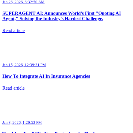
Jan 26, 2026, 6:32:50 AM
SUPERAGENT AI: Announces World’s First "Quoting AI
Agent," Solving the Industry's Hardest Challenge.
Read article
Jan 15, 2026, 12:39:31 PM
How To Integrate AI In Insurance Agencies
Read article
Jan 8, 2026, 1:20:52 PM