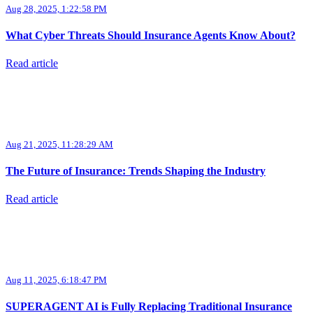
Aug 28, 2025, 1:22:58 PM
What Cyber Threats Should Insurance Agents Know About?
Read article
Aug 21, 2025, 11:28:29 AM
The Future of Insurance: Trends Shaping the Industry
Read article
Aug 11, 2025, 6:18:47 PM
SUPERAGENT AI is Fully Replacing Traditional Insurance