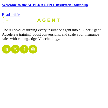
Welcome to the SUPERAGENT Insurtech Roundup
Read article
The AI co-pilot turning every insurance agent into a Super Agent.
Accelerate training, boost conversions, and scale your insurance
sales with cutting-edge AI technology.
INSURANCE AI AGENTS
Quoting AI Agent
Retention AI Agent
Inbound AI Agent
Outbound AI Agent
Live Call AI Agent
Training AI Agent
Analytics AI Agent
COMPANY
About
Contact