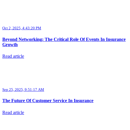
Oct 2, 2025, 4:43:20 PM
Beyond Networking: The Critical Role Of Events In Insurance
Growth
Read article
Sep 25, 2025, 9:51:17 AM
The Future Of Customer Service In Insurance
Read article