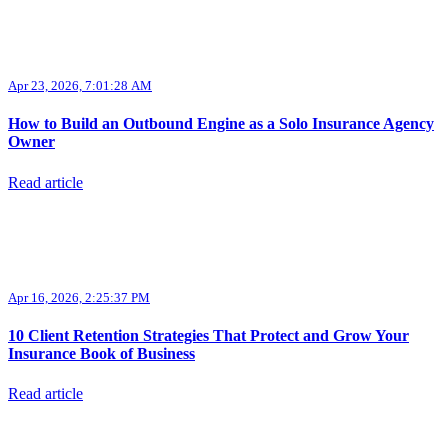
Apr 23, 2026, 7:01:28 AM
How to Build an Outbound Engine as a Solo Insurance Agency
Owner
Read article
Apr 16, 2026, 2:25:37 PM
10 Client Retention Strategies That Protect and Grow Your
Insurance Book of Business
Read article