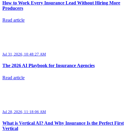
How to Work Every Insurance Lead Without Hiring More
Producers
Read article
Jul 31, 2026, 10:48:27 AM
The 2026 AI Playbook for Insurance Agencies
Read article
Jul 28, 2026, 11:18:06 AM
What is Vertical AI? And Why Insurance Is the Perfect First
Vertical