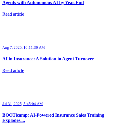
Agents with Autonomous AI by Year-End
Read article
Aug 7, 2025, 10:11:30 AM
AI in Insurance: A Solution to Agent Turnover
Read article
Jul 31, 2025, 5:45:04 AM
BOOTlcamp: AI-Powered Insurance Sales Training
Explodes....