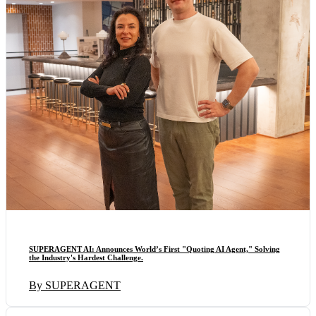
SUPERAGENT AI: Announces World’s First "Quoting AI Agent," Solving
the Industry's Hardest Challenge.
By SUPERAGENT