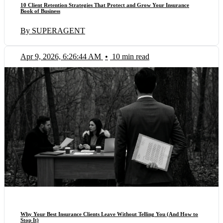
10 Client Retention Strategies That Protect and Grow Your Insurance
Book of Business
By SUPERAGENT
Apr 9, 2026, 6:26:44 AM
•
10 min read
Why Your Best Insurance Clients Leave Without Telling You (And How to
Stop It)