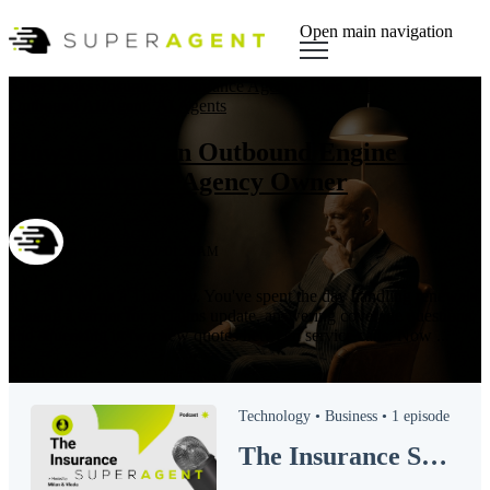
Open main navigation
Sales Hacks
,
Insurance
,
Insurance Agency
,
Blog
,
AI
,
Outbound AI Agent
,
AI Agents
How to Build an Outbound Engine as a
Solo Insurance Agency Owner
by
SUPERAGENT
on Apr 23, 2026, 7:01:28 AM
It's 7:30 PM on a Thursday. You've spent the day handling renewals,
chasing a carrier for a claims update, answering coverage questions,
and squeezing in two new quotes between service calls. Now ...
Read More
Technology •
Business •
1 episode
The Insurance SUPERAGENT