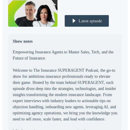
Latest episode
Show notes
Empowering Insurance Agents to Master Sales, Tech, and the
Future of Insurance
Welcome to The Insurance SUPERAGENT Podcast, the go-to
show for ambitious insurance professionals ready to elevate
their game. Hosted by the team behind SUPERAGENT, each
episode dives deep into the strategies, technologies, and insider
insights transforming the modern insurance landscape. From
expert interviews with industry leaders to actionable tips on
objection handling, onboarding new agents, leveraging AI, and
optimizing agency operations, we bring you the knowledge you
need to sell more, scale faster, and lead with confidence.