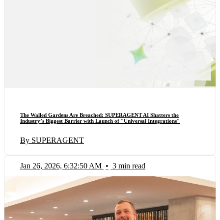
The Walled Gardens Are Breached: SUPERAGENT AI Shatters the
Industry’s Biggest Barrier with Launch of "Universal Integrations"
By SUPERAGENT
Jan 26, 2026, 6:32:50 AM
•
3 min read