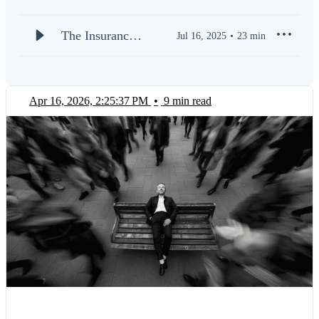
Whether you’re an agency owner, a regional manager, or a
frontline producer, our mission is to arm you with practical
tools and proven playbooks to outperform the competition.
The Insurance
Jul 16, 2025
23
min
Stay ahead of market shifts, discover innovative technologies,
SUPERAGENT
and learn what it takes to build a thriving, future-proof agency.
| Welcome to
the PODCAST
New episodes drop weekly. Subscribe now and join a
Apr 16, 2026, 2:25:37 PM
•
9 min read
community of elite insurance professionals who are redefining
(S1E1)