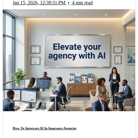
Jan 15, 2026, 12:39:31 PM
•
4 min read
How To Integrate AI In Insurance Agencies