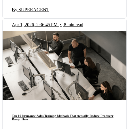
By SUPERAGENT
Apr 1, 2026, 2:36:45 PM
•
8 min read
Top 10 Insurance Sales Training Methods That Actually Reduce Producer
Ramp Time