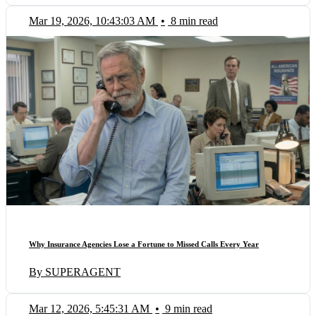
Mar 19, 2026, 10:43:03 AM
•
8 min read
Why Insurance Agencies Lose a Fortune to Missed Calls Every Year
By SUPERAGENT
Mar 12, 2026, 5:45:31 AM
•
9 min read