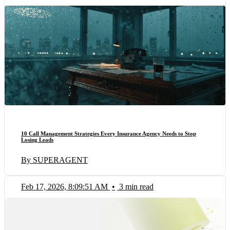
10 Call Management Strategies Every Insurance Agency Needs to Stop
Losing Leads
By SUPERAGENT
Feb 17, 2026, 8:09:51 AM
•
3 min read