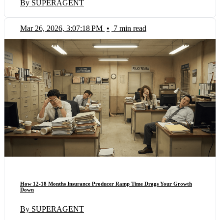
By SUPERAGENT
Mar 26, 2026, 3:07:18 PM
•
7 min read
How 12-18 Months Insurance Producer Ramp Time Drags Your Growth
Down
By SUPERAGENT