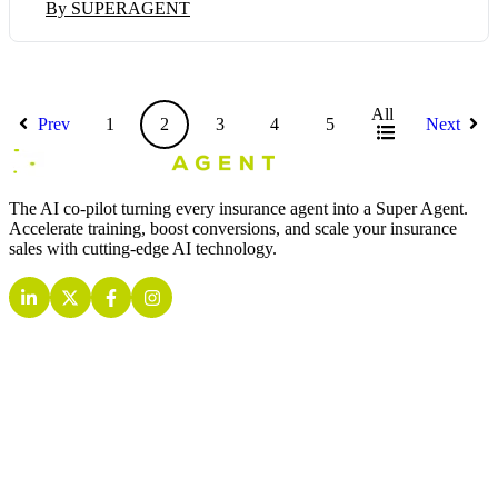
By SUPERAGENT
All
Prev
1
2
3
4
5
Next
The AI co-pilot turning every insurance agent into a Super Agent.
Accelerate training, boost conversions, and scale your insurance
sales with cutting-edge AI technology.
INSURANCE AI AGENTS
Quoting AI Agent
Retention AI Agent
Inbound AI Agent
Outbound AI Agent
Live Call AI Agent
Training AI Agent
Analytics AI Agent