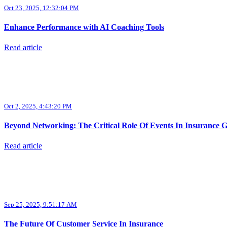
Oct 23, 2025, 12:32:04 PM
Enhance Performance with AI Coaching Tools
Read article
Oct 2, 2025, 4:43:20 PM
Beyond Networking: The Critical Role Of Events In Insurance 
Read article
Sep 25, 2025, 9:51:17 AM
The Future Of Customer Service In Insurance