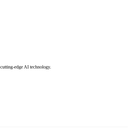
 cutting-edge AI technology.