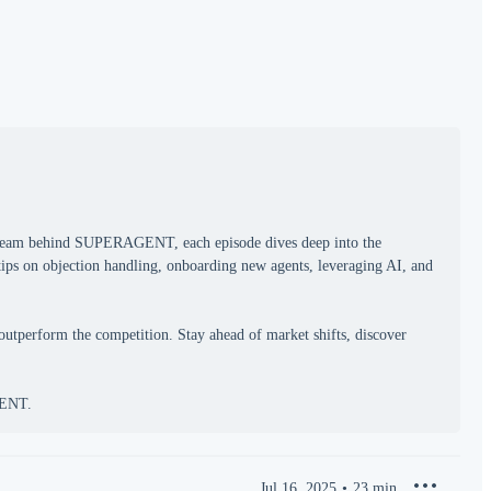
e team behind SUPERAGENT, each episode dives deep into the
 tips on objection handling, onboarding new agents, leveraging AI, and
outperform the competition. Stay ahead of market shifts, discover
Jul 16, 2025
23
min