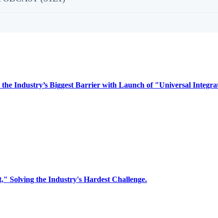
 Industry’s Biggest Barrier with Launch of "Universal Integra
Solving the Industry's Hardest Challenge.