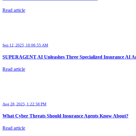
Read article
Sep 12, 2025, 10:06:55 AM
SUPERAGENT AI Unleashes Three Specialized Insurance AI Age
Read article
Aug 28, 2025, 1:22:58 PM
What Cyber Threats Should Insurance Agents Know About?
Read article