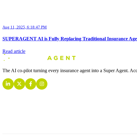
Aug 11, 2025, 6:18:47 PM
SUPERAGENT AI is Fully Replacing Traditional Insurance Age
Read article
The AI co-pilot turning every insurance agent into a Super Agent. Acc
INSURANCE AI AGENTS
COMPANY
CONTACT
Quoting AI Agent
About
2 Embarcadero Ctr, San Francisco, C
Retention AI Agent
Contact
+1 (415) 423-0940
Inbound AI Agent
Pricing
hello@getsuperagent.com
Outbound AI Agent
News
www.getsuperagent.com
Live Call AI Agent
Training AI Agent
Analytics AI Agent