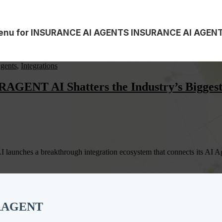
nu for INSURANCE AI AGENTS
INSURANCE AI AGEN
gents
,
Integrations
GENT AI Shatters the Industry’s Biggest 
unches a breakthrough integration ecosystem that connects its AI Agen
ERAGENT