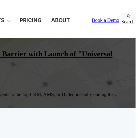
TS
PRICING
ABOUT
Book a Demo
Search
Barrier with Launch of "Universal
ts to the top CRM, AMS, or Dialer, instantly ending the ...