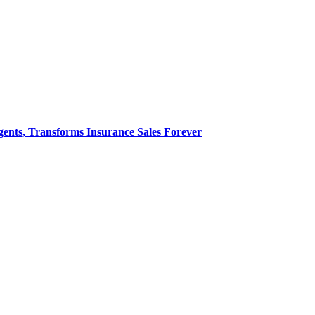
nts, Transforms Insurance Sales Forever