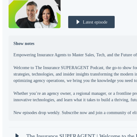
Latest episode
Show notes
Empowering Insurance Agents to Master Sales, Tech, and the Future of
Welcome to The Insurance SUPERAGENT Podcast, the go-to show for am
strategies, technologies, and insider insights transforming the modern 
optimizing agency operations, we bring you the knowledge you need to s
Whether you’re an agency owner, a regional manager, or a frontline pro
innovative technologies, and learn what it takes to build a thriving, fu
The Insurance SUPERAGENT | Welcome to th