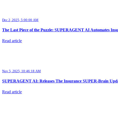
Dec 2, 2025, 5:00:00 AM
The Last Piece of the Puzzle: SUPERAGENT AI Automates Insur
Read article
Nov 5, 2025, 10:46:18 AM
SUPERAGENT AI: Releases The Insurance SUPER-Brain Update,
Read article