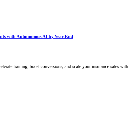
nts with Autonomous AI by Year-End
elerate training, boost conversions, and scale your insurance sales with
A 94111