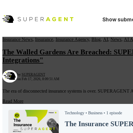
Show subme
Insurance News
,
Insurance
,
Insurance Agency
,
Blog
,
AI
,
News
,
AI A
The Walled Gardens Are Breached: SUPERA
Integrations"
by
SUPERAGENT
on Feb 17, 2026, 8:09:51 AM
The era of disconnected insurance systems is over. SUPERAGENT AI la
Read More
Technology •
Business •
1 episode
The Insurance SUP