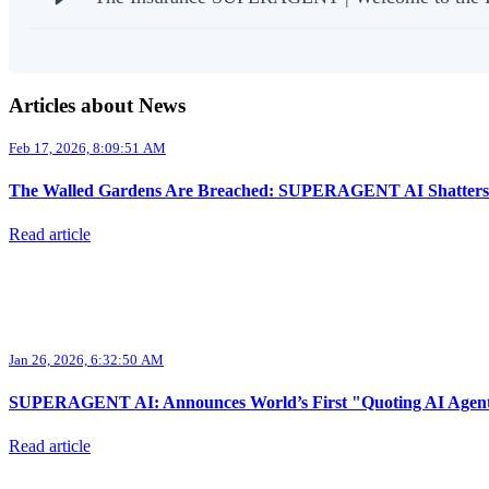
Articles about News
Feb 17, 2026, 8:09:51 AM
The Walled Gardens Are Breached: SUPERAGENT AI Shatters the
Read article
Jan 26, 2026, 6:32:50 AM
SUPERAGENT AI: Announces World’s First "Quoting AI Agent," 
Read article