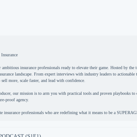
 Insurance
bitious insurance professionals ready to elevate their game. Hosted by th
insurance landscape. From expert interviews with industry leaders to actionable
ell more, scale faster, and lead with confidence.
ducer, our mission is to arm you with practical tools and proven playbooks to 
ture-proof agency.
e PODCAST (S1E1)