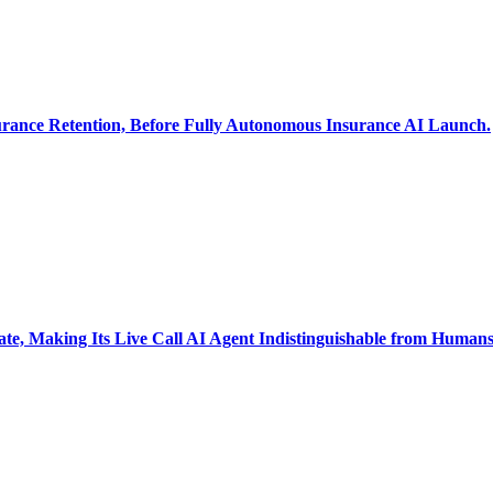
ance Retention, Before Fully Autonomous Insurance AI Launch.
 Making Its Live Call AI Agent Indistinguishable from Human